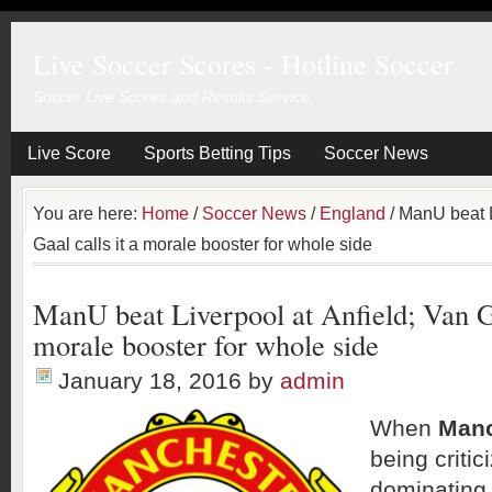
Live Soccer Scores - Hotline Soccer
Soccer Live Scores and Results Service
Live Score
Sports Betting Tips
Soccer News
You are here:
Home
/
Soccer News
/
England
/
ManU beat Li
Gaal calls it a morale booster for whole side
ManU beat Liverpool at Anfield; Van Ga
morale booster for whole side
January 18, 2016
by
admin
When
Manc
being critic
dominating 