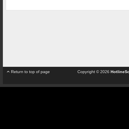
Return to top of page
Copyright © 2026
HotlineS