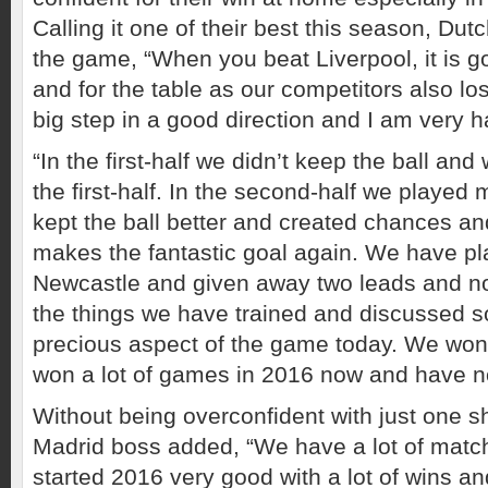
Calling it one of their best this season, Dut
the game, “When you beat Liverpool, it is g
and for the table as our competitors also lose
big step in a good direction and I am very h
“In the first-half we didn’t keep the ball an
the first-half. In the second-half we played
kept the ball better and created chances 
makes the fantastic goal again. We have pl
Newcastle and given away two leads and 
the things we have trained and discussed so
precious aspect of the game today. We wo
won a lot of games in 2016 now and have not
Without being overconfident with just one s
Madrid boss added, “We have a lot of matche
started 2016 very good with a lot of wins and