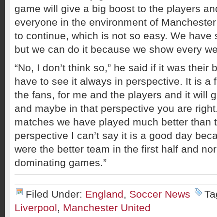
game will give a big boost to the players an
everyone in the environment of Manchester
to continue, which is not so easy. We have 
but we can do it because we show every wee
“No, I don’t think so,” he said if it was their
have to see it always in perspective. It is a 
the fans, for me and the players and it will 
and maybe in that perspective you are right
matches we have played much better than to
perspective I can’t say it is a good day bec
were the better team in the first half and no
dominating games.”
Filed Under:
England
,
Soccer News
Ta
Liverpool
,
Manchester United