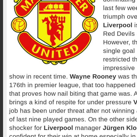
last few wee
triumph ove
Liverpool
i
Red Devils
However, th
single goal
restricted 
impressive 
show in recent time.
Wayne Rooney
was the
176th in premier league, that too happened
that proves how nail biting that game was. 
brings a kind of respite for under pressure
V
job has been under threat after not winning 
of last nine played games. On the other side,
shocker for
Liverpool
manager
Jürgen Kl
confident for their win at home especially in