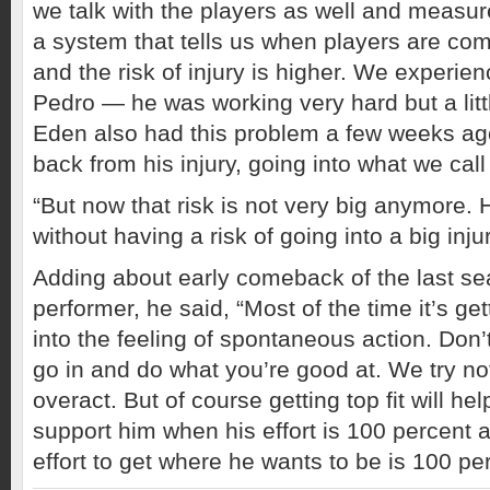
we talk with the players as well and meas
a system that tells us when players are com
and the risk of injury is higher. We experien
Pedro — he was working very hard but a little
Eden also had this problem a few weeks a
back from his injury, going into what we call
“But now that risk is not very big anymore.
without having a risk of going into a big injur
Adding about early comeback of the last se
performer, he said, “Most of the time it’s g
into the feeling of spontaneous action. Don’
go in and do what you’re good at. We try no
overact. But of course getting top fit will hel
support him when his effort is 100 percent a
effort to get where he wants to be is 100 pe