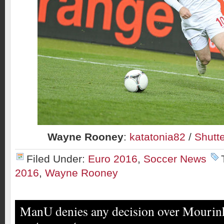
Wayne Rooney
:
katatonia82
/
Shutt
Filed Under:
Euro 2016
,
Soccer News
2016
,
Wayne Rooney
ManU denies any decision over Mourin