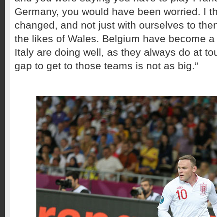
Germany, you would have been worried. I th
changed, and not just with ourselves to the
the likes of Wales. Belgium have become a 
Italy are doing well, as they always do at 
gap to get to those teams is not as big.”