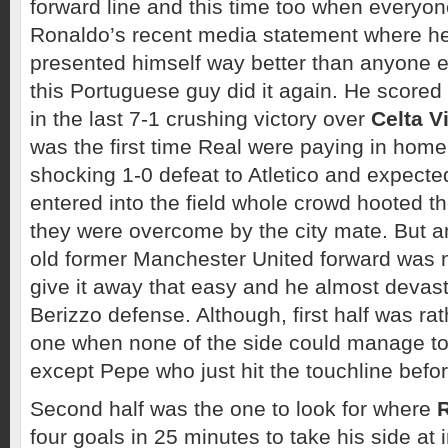
forward line and this time too when everyone
Ronaldo’s recent media statement where he
presented himself way better than anyone el
this Portuguese guy did it again. He scored 
in the last 7-1 crushing victory over
Celta V
was the first time Real were paying in home
shocking 1-0 defeat to Atletico and expect
entered into the field whole crowd hooted t
they were overcome by the city mate. But 
old former Manchester United forward was n
give it away that easy and he almost devas
Berizzo defense. Although, first half was rath
one when none of the side could manage to
except Pepe who just hit the touchline befor
Second half was the one to look for where
four goals in 25 minutes to take his side at i