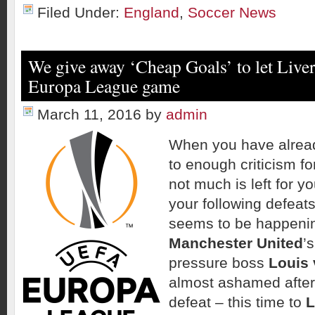
Filed Under:
England
,
Soccer News
We give away ‘Cheap Goals’ to let Live
Europa League game
March 11, 2016
by
admin
When you have alrea
to enough criticism fo
not much is left for y
your following defeats
seems to be happenin
Manchester United
’
pressure boss
Louis 
almost ashamed after
defeat – this time to
L