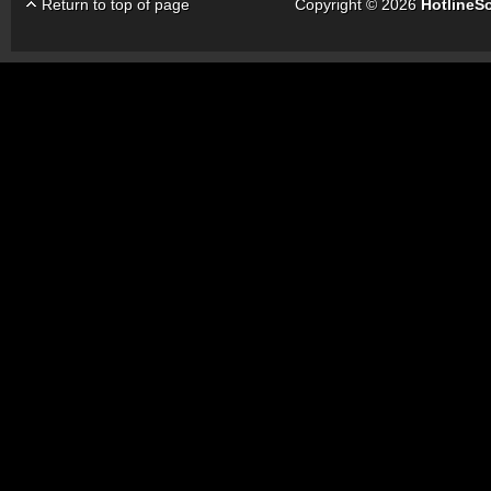
Return to top of page
Copyright © 2026
HotlineS