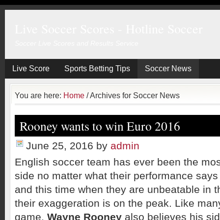
Live Soccer Scores - Hotline Soccer
Soccer Live Scores and Results Service
Live Score
Sports Betting Tips
Soccer News
You are here:
Home
/
Archives for Soccer News
Rooney wants to win Euro 2016
June 25, 2016
by
admin
English soccer team has ever been the mos
side no matter what their performance says 
and this time when they are unbeatable in 
their exaggeration is on the peak. Like man
game,
Wayne Rooney
also believes his si