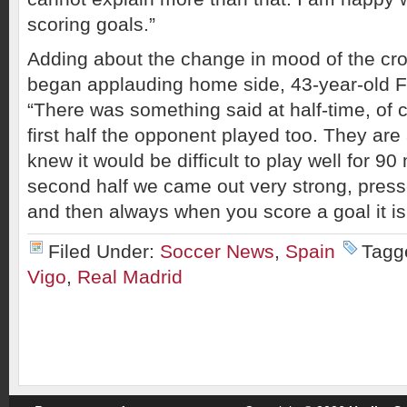
scoring goals.”
Adding about the change in mood of the cr
began applauding home side, 43-year-old
“There was something said at half-time, of c
first half the opponent played too. They ar
knew it would be difficult to play well for 90
second half we came out very strong, press
and then always when you score a goal it is 
Filed Under:
Soccer News
,
Spain
Tagg
Vigo
,
Real Madrid