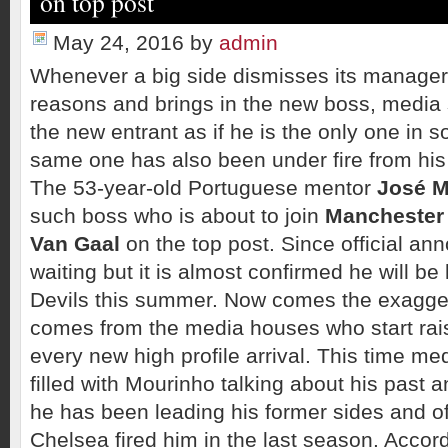
on top post
May 24, 2016
by
admin
Whenever a big side dismisses its manager
reasons and brings in the new boss, media s
the new entrant as if he is the only one in s
same one has also been under fire from his
The 53-year-old Portuguese mentor
José M
such boss who is about to join
Manchester
Van Gaal
on the top post. Since official an
waiting but it is almost confirmed he will be
Devils this summer. Now comes the exagger
comes from the media houses who start rais
every new high profile arrival. This time med
filled with Mourinho talking about his past
he has been leading his former sides and o
Chelsea fired him in the last season. Accor