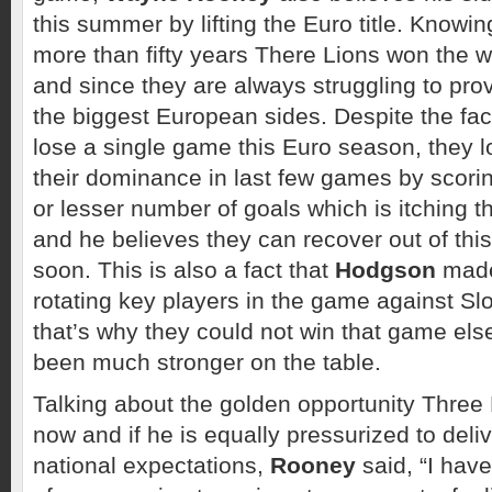
this summer by lifting the Euro title. Knowin
more than fifty years There Lions won the 
and since they are always struggling to pro
the biggest European sides. Despite the fact
lose a single game this Euro season, they l
their dominance in last few games by scorin
or lesser number of goals which is itching 
and he believes they can recover out of thi
soon. This is also a fact that
Hodgson
made
rotating key players in the game against S
that’s why they could not win that game el
been much stronger on the table.
Talking about the golden opportunity Three
now and if he is equally pressurized to deliv
national expectations,
Rooney
said, “I have