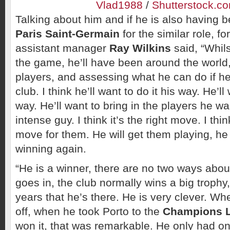
Vlad1988
/
Shutterstock.c
Talking about him and if he is also having b
Paris Saint-Germain
for the similar role, f
assistant manager
Ray Wilkins
said, “Whils
the game, he’ll have been around the world,
players, and assessing what he can do if he
club. I think he’ll want to do it his way. He’ll 
way. He’ll want to bring in the players he wa
intense guy. I think it’s the right move. I thin
move for them. He will get them playing, he 
winning again.
“He is a winner, there are no two ways abou
goes in, the club normally wins a big trophy, 
years that he’s there. He is very clever. Whe
off, when he took Porto to the
Champions 
won it, that was remarkable. He only had on