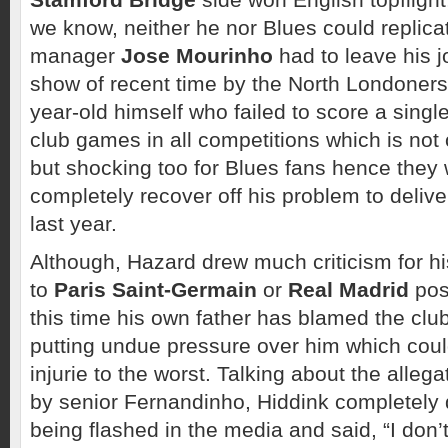
we know, neither he nor Blues could replic
manager
Jose Mourinho
had to leave his j
show of recent time by the North Londoners
year-old himself who failed to score a single
club games in all competitions which is not 
but shocking too for Blues fans hence they 
completely recover off his problem to delive
last year.
Although, Hazard drew much criticism for h
to
Paris Saint-Germain
or
Real Madrid
pos
this time his own father has blamed the clu
putting undue pressure over him which cou
injurie to the worst. Talking about the alleg
by senior Fernandinho, Hiddink completely 
being flashed in the media and said, “I don’