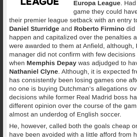
Europa League
. Had
game they could have
their premier league setback with an entry to
Daniel Sturridge
and
Roberto Firmino
did 
happen and capitalized over the penalties 
were awarded to them at Anfield, although,
manager did not confirm with few decisions 
when
Memphis Depay
was adjudged to hav
Nathaniel Clyne
. Although, it is expected
has consistently been losing games one aft
no one is buying Dutchman’s allegations ov
decisions while former Real Madrid boss ha
different opinion over the course of the g
almost an underdog of English soccer.
He, however, called both the goals cheap o
have been avoided with a little afford from 