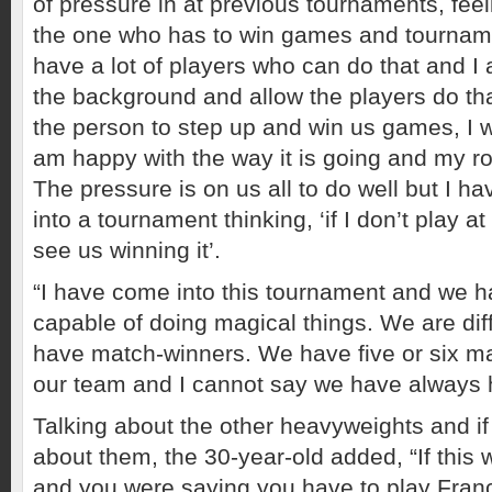
of pressure in at previous tournaments, feel
the one who has to win games and tournam
have a lot of players who can do that and I 
the background and allow the players do that
the person to step up and win us games, I wil
am happy with the way it is going and my ro
The pressure is on us all to do well but I h
into a tournament thinking, ‘if I don’t play a
see us winning it’.
“I have come into this tournament and we h
capable of doing magical things. We are dif
have match-winners. We have five or six ma
our team and I cannot say we have always h
Talking about the other heavyweights and if
about them, the 30-year-old added, “If this
and you were saying you have to play Fran