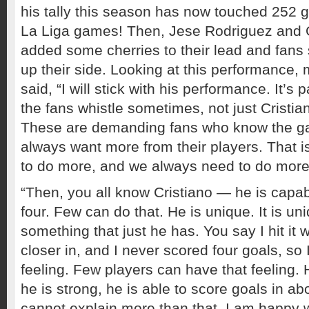
his tally this season has now touched 252 g
La Liga games! Then, Jese Rodriguez and 
added some cherries to their lead and fans 
up their side. Looking at this performance
said, “I will stick with his performance. It’s p
the fans whistle sometimes, not just Cristiano.
These are demanding fans who know the g
always want more from their players. That i
to do more, and we always need to do more
“Then, you all know Cristiano — he is capabl
four. Few can do that. He is unique. It is uniq
something that just he has. You say I hit it
closer in, and I never scored four goals, so 
feeling. Few players can have that feeling. 
he is strong, he is able to score goals in ab
cannot explain more than that. I am happy 