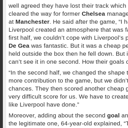
well agreed they have lost their track which
cleared the way for former
Chelsea
manager
at
Manchester
. He said after the game, “I 
Liverpool created an atmosphere that was fa
first half, we couldn’t cope with Liverpool’s
De Gea
was fantastic. But it was a cheap p
held outside the box then he fell down. But i
can’t see it in one second. How their goal
“In the second half, we changed the shap
more contribution to the game, but we didn
chances. They then scored another cheap go
very difficult score for us. We have to cre
like Liverpool have done.”
Moreover, adding about the second
goal
an
the legitimate one, 64-year-old explained, 