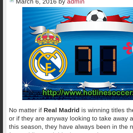
March 6, 2016
by
admin
No matter if
Real Madrid
is winning titles t
or if they are anyway looking to take away 
this season, they have always been in the ne