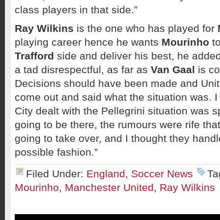
class players in that side.”
Ray Wilkins
is the one who has played for
playing career hence he wants
Mourinho
t
Trafford
side and deliver his best, he added,
a tad disrespectful, as far as
Van Gaal
is c
Decisions should have been made and Unit
come out and said what the situation was. I
City dealt with the Pellegrini situation was 
going to be there, the rumours were rife th
going to take over, and I thought they handl
possible fashion.”
Filed Under:
England
,
Soccer News
Ta
Mourinho
,
Manchester United
,
Ray Wilkins