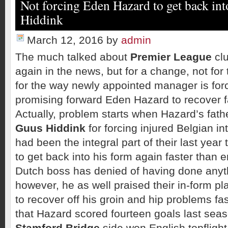
Not forcing Eden Hazard to get back into
Hiddink
March 12, 2016
by
admin
The much talked about
Premier League
cl
again in the news, but for a change, not for 
for the way newly appointed manager is forc
promising forward Eden Hazard to recover fas
Actually, problem starts when Hazard’s fat
Guus Hiddink
for forcing injured Belgian in
had been the integral part of their last year 
to get back into his form again faster than 
Dutch boss has denied of having done anythi
however, he as well praised their in-form pla
to recover off his groin and hip problems fast
that Hazard scored fourteen goals last sea
Stamford Bridge
side won English topflight,