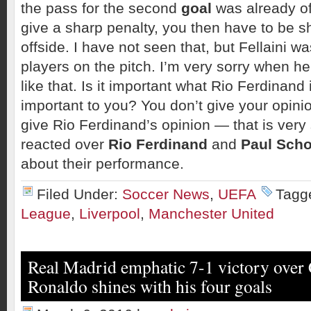
the pass for the second
goal
was already o
give a sharp penalty, you then have to be s
offside. I have not seen that, but Fellaini w
players on the pitch. I’m very sorry when 
like that. Is it important what Rio Ferdinand 
important to you? You don’t give your opini
give Rio Ferdinand’s opinion — that is very 
reacted over
Rio Ferdinand
and
Paul Scho
about their performance.
Filed Under:
Soccer News
,
UEFA
Tagg
League
,
Liverpool
,
Manchester United
Real Madrid emphatic 7-1 victory over 
Ronaldo shines with his four goals