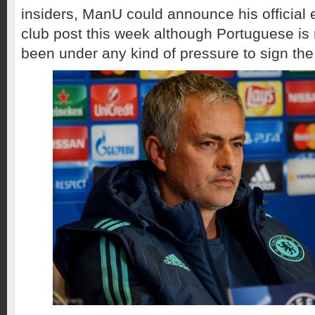
insiders, ManU could announce his official e
club post this week although Portuguese is 
been under any kind of pressure to sign the