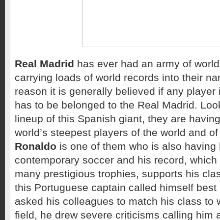
Real Madrid
has ever had an army of world
carrying loads of world records into their na
reason it is generally believed if any player 
has to be belonged to the Real Madrid. Look
lineup of this Spanish giant, they are havin
world’s steepest players of the world and o
Ronaldo
is one of them who is also having b
contemporary soccer and his record, which 
many prestigious trophies, supports his cla
this Portuguese captain called himself best 
asked his colleagues to match his class to wi
field, he drew severe criticisms calling him 