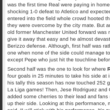
was the first time Real were paying in home
shocking 1-0 defeat to Atletico and expect
entered into the field whole crowd hooted t
they were overcome by the city mate. But 
old former Manchester United forward was n
give it away that easy and he almost devas
Berizzo defense. Although, first half was rath
one when none of the side could manage to
except Pepe who just hit the touchline befor
Second half was the one to look for where
four goals in 25 minutes to take his side at i
his tally this season has now touched 252 g
La Liga games! Then, Jese Rodriguez and 
added some cherries to their lead and fans 
up their side. Looking at this performance