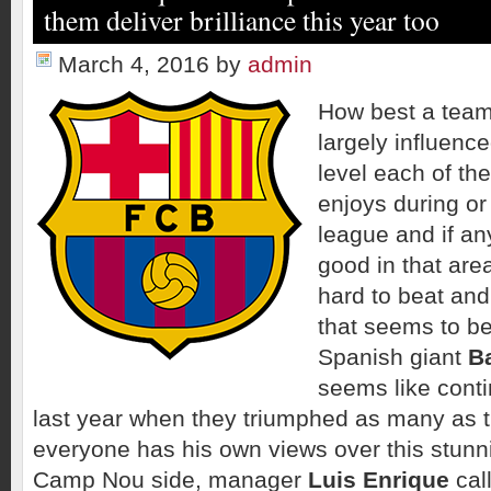
them deliver brilliance this year too
March 4, 2016
by
admin
How best a team
largely influenc
level each of t
enjoys during or
league and if an
good in that ar
hard to beat and
that seems to b
Spanish giant
B
seems like conti
last year when they triumphed as many as th
everyone has his own views over this stunni
Camp Nou side, manager
Luis Enrique
call