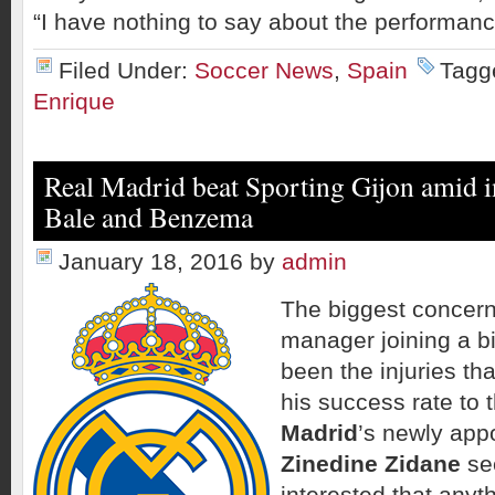
“I have nothing to say about the performance
Filed Under:
Soccer News
,
Spain
Tagg
Enrique
Real Madrid beat Sporting Gijon amid i
Bale and Benzema
January 18, 2016
by
admin
The biggest concern
manager joining a b
been the injuries th
his success rate to
Madrid
’s newly app
Zinedine Zidane
se
interested that anyth