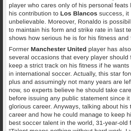
player who cares only of his personal feats b
his contribution to
Los Blancos
success, it 
unbelievable. Moreover, Ronaldo is possibili
to maintain his form and strike rate in last 
shows how serious he is for his fitness and 
Former
Manchester United
player has also
several occasions that every player should 
keep a strict track on his fitness if he wants
in international soccer. Actually, this star fo
plus and assumingly not many years are left
now, so experts believe he should take care
before issuing any public statement since it 
glorious career. Anyways, talking about his 
career and how he could manage to keep him
best soccer talent in the world, 31-year-old 
“Talent means nothing without hard work. I 