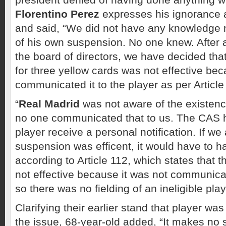
Florentino Perez
expresses his ignorance 
and said, “We did not have any knowledge n
of his own suspension. No one knew. After 
the board of directors, we have decided tha
for three yellow cards was not effective be
communicated it to the player as per Article
“
Real Madrid
was not aware of the existenc
no one communicated that to us. The CAS h
player receive a personal notification. If we
suspension was efficent, it would have to 
according to Article 112, which states that 
not effective because it was not communica
so there was no fielding of an ineligible play
Clarifying their earlier stand that player was
the issue, 68-year-old added, “It makes no 