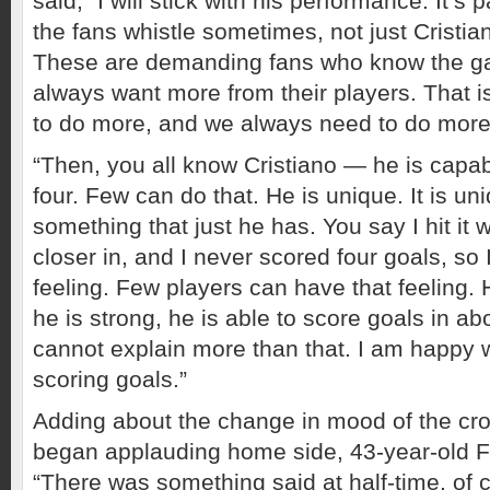
said, “I will stick with his performance. It’s p
the fans whistle sometimes, not just Cristiano.
These are demanding fans who know the g
always want more from their players. That i
to do more, and we always need to do more
“Then, you all know Cristiano — he is capabl
four. Few can do that. He is unique. It is uniq
something that just he has. You say I hit it
closer in, and I never scored four goals, so 
feeling. Few players can have that feeling. 
he is strong, he is able to score goals in ab
cannot explain more than that. I am happy 
scoring goals.”
Adding about the change in mood of the cr
began applauding home side, 43-year-old
“There was something said at half-time, of c