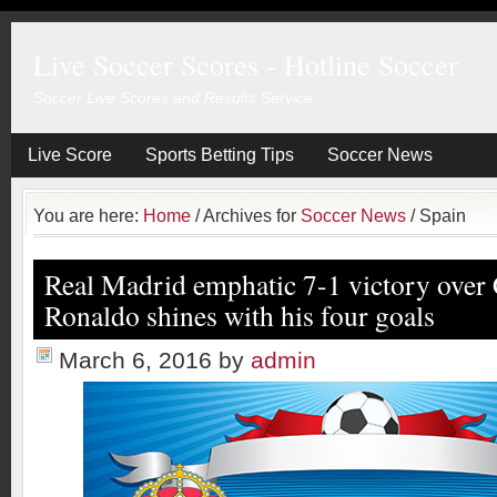
Live Soccer Scores - Hotline Soccer
Soccer Live Scores and Results Service
Live Score
Sports Betting Tips
Soccer News
You are here:
Home
/
Archives for
Soccer News
/
Spain
Real Madrid emphatic 7-1 victory over 
Ronaldo shines with his four goals
March 6, 2016
by
admin