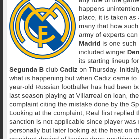
happens unintentional
place, it is taken as
many that how such 
army of experts can
Madrid
is one such 
included winger
Den
its starting lineup f
Segunda B
club
Cadiz
on Thursday. Initiall
what is happening but when Cadiz came to 
year-old Russian footballer has had been b
last season playing at Villarreal on loan, the
complaint citing the mistake done by the Sp
Looking at the complaint, Real first replied 
sanction is not applicable since player was 
personally but later looking at the heat on t
president denied of having done anything wr