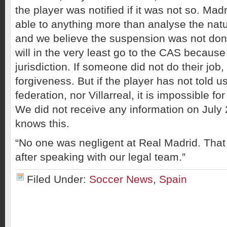
the player was notified if it was not so. Ma
able to anything more than analyse the natur
and we believe the suspension was not done
will in the very least go to the CAS because 
jurisdiction. If someone did not do their job
forgiveness. But if the player has not told us
federation, nor Villarreal, it is impossible fo
We did not receive any information on July 
knows this.
“No one was negligent at Real Madrid. That 
after speaking with our legal team.”
Filed Under:
Soccer News
,
Spain