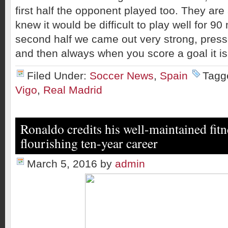
first half the opponent played too. They ar
knew it would be difficult to play well for 90
second half we came out very strong, press
and then always when you score a goal it is 
Filed Under:
Soccer News
,
Spain
Tagg
Vigo
,
Real Madrid
Ronaldo credits his well-maintained fitn
flourishing ten-year career
March 5, 2016
by
admin