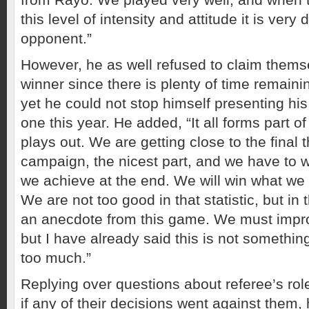
this level of intensity and attitude it is very di
opponent.”
However, he as well refused to claim thems
winner since there is plenty of time remaini
yet he could not stop himself presenting his
one this year. He added, “It all forms part 
plays out. We are getting close to the final t
campaign, the nicest part, and we have to 
we achieve at the end. We will win what we 
We are not too good in that statistic, but in 
an anecdote from this game. We must improv
but I have already said this is not somethin
too much.”
Replying over questions about referee’s ro
if any of their decisions went against them, h