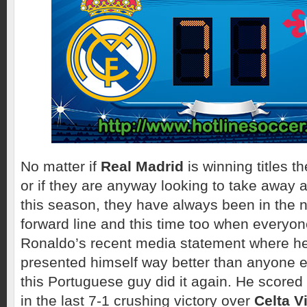
No matter if
Real Madrid
is winning titles t
or if they are anyway looking to take away 
this season, they have always been in the ne
forward line and this time too when everyone
Ronaldo’s recent media statement where he
presented himself way better than anyone el
this Portuguese guy did it again. He scored 
in the last 7-1 crushing victory over
Celta V