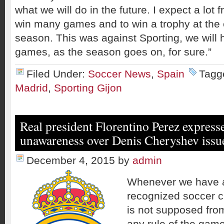
what we will do in the future. I expect a lot 
win many games and to win a trophy at the 
season. This was against Sporting, we will h
games, as the season goes on, for sure.”
Filed Under:
Soccer News
,
Spain
Tagg
Madrid
,
Sporting Gijon
Real president Florentino Perez expresse
unawareness over Denis Cheryshev issu
December 4, 2015
by
admin
Whenever we have a
recognized soccer clu
is not supposed from
any rule of the game 