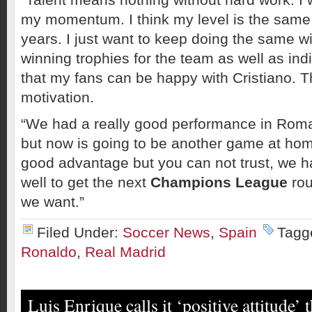
my momentum. I think my level is the same 
years. I just want to keep doing the same w
winning trophies for the team as well as ind
that my fans can be happy with Cristiano. T
motivation.
“We had a really good performance in Roma
but now is going to be another game at ho
good advantage but you can not trust, we h
well to get the next
Champions League
rou
we want.”
Filed Under:
Soccer News
,
Spain
Tagg
Ronaldo
,
Real Madrid
Luis Enrique calls it ‘positive attitude’ 