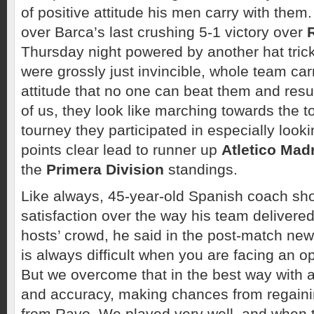
of positive attitude his men carry with them.
over Barca’s last crushing 5-1 victory over
Thursday night powered by another hat tric
were grossly just invincible, whole team car
attitude that no one can beat them and result 
of us, they look like marching towards the t
tourney they participated in especially lookin
points clear lead to runner up
Atletico Mad
the
Primera Division
standings.
Like always, 45-year-old Spanish coach sh
satisfaction over the way his team delivered 
hosts’ crowd, he said in the post-match new
is always difficult when you are facing an o
But we overcome that in the best way with at
and accuracy, making chances from regain
from Rayo. We played very well, and when