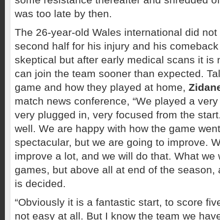
was too late by then.
The 26-year-old Wales international did not 
second half for his injury and his comebac
skeptical but after early medical scans it i
can join the team sooner than expected. Ta
game and how they played at home,
Zidan
match news conference, “We played a very g
very plugged in, very focused from the star
well. We are happy with how the game went.
spectacular, but we are going to improve. 
improve a lot, and we will do that. What we 
games, but above all at end of the season, a
is decided.
“Obviously it is a fantastic start, to score fi
not easy at all. But I know the team we hav