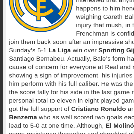
happens to him henc
weighing Gareth Bale
injury that mush, in 
Frenchman is confid
join them back soon after an impressive sh
Sunday’s 5-1
La Liga
win over
Sporting Gi
Santiago Bernabeu. Actually, Bale’s form h
cause of concern for everyone at Real and
showing a sign of improvement, his injuries 
him perform with his full caliber. He was t
the score tally for his side in the last game
personal total to eleven in eight played ga
got the full support of
Cristiano Ronaldo
a
Benzema
who as well scored two goals eac
lead to 5-0 at one time. Although,
El Molin
some resistance thereafter and shredded off