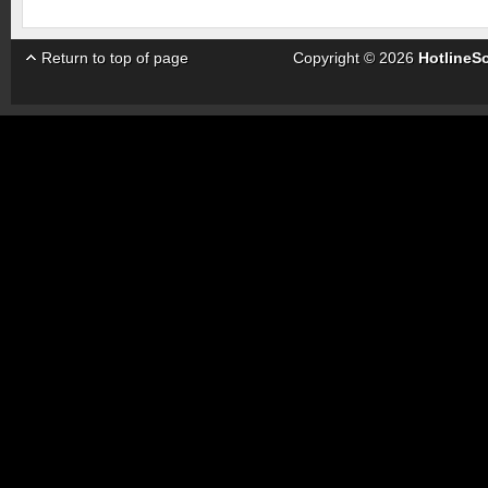
Return to top of page
Copyright © 2026
HotlineS