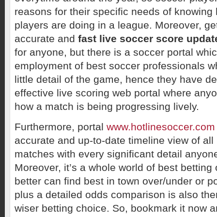
reasons for their specific needs of knowing 
players are doing in a league. Moreover, ge
accurate and
fast live soccer score updat
for anyone, but there is a soccer portal whi
employment of best soccer professionals 
little detail of the game, hence they have 
effective live scoring web portal where an
how a match is being progressing lively.
Furthermore, portal
www.hotlinesoccer.com
accurate and up-to-date timeline view of all 
matches with every significant detail anyone
Moreover, it’s a whole world of best bettin
better can find best in town over/under or p
plus a detailed odds comparison is also th
wiser betting choice. So, bookmark it now 