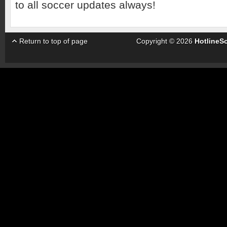
to all soccer updates always!
Return to top of page
Copyright © 2026
HotlineS