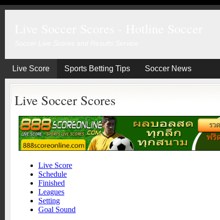
Live Soccer Scores - Hotline Soccer
Soccer Live Scores and Results Service
Live Score
Sports Betting Tips
Soccer News
Live Soccer Scores