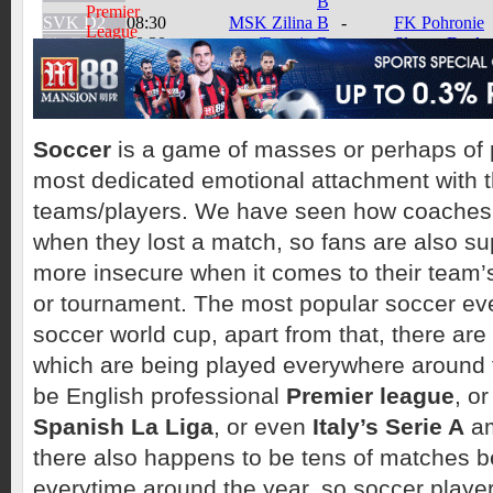
Soccer
is a game of masses or perhaps of
most dedicated emotional attachment with th
teams/players. We have seen how coaches 
when they lost a match, so fans are also s
more insecure when it comes to their team’s
or tournament. The most popular soccer eve
soccer world cup, apart from that, there are
which are being played everywhere around t
be English professional
Premier league
, o
Spanish La Liga
, or even
Italy’s Serie A
am
there also happens to be tens of matches b
everytime around the year, so soccer player