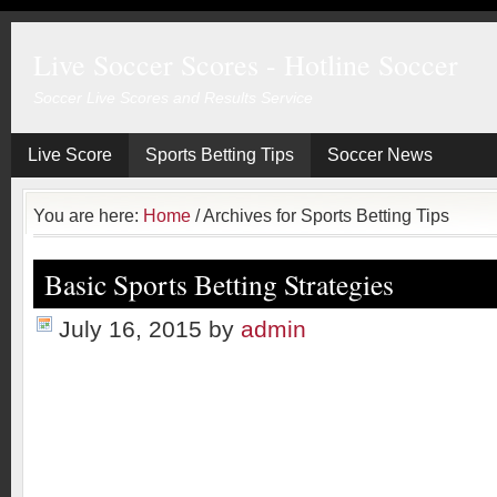
Live Soccer Scores - Hotline Soccer
Soccer Live Scores and Results Service
Live Score
Sports Betting Tips
Soccer News
You are here:
Home
/
Archives for Sports Betting Tips
Basic Sports Betting Strategies
July 16, 2015
by
admin