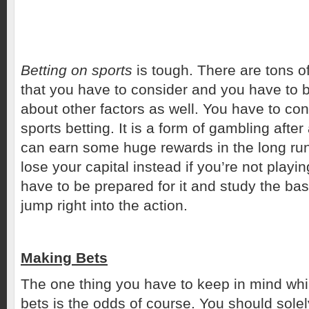
Betting on sports
is tough. There are tons of
that you have to consider and you have to 
about other factors as well. You have to cond
sports betting. It is a form of gambling after
can earn some huge rewards in the long run
lose your capital instead if you’re not playing
have to be prepared for it and study the ba
jump right into the action.
Making Bets
The one thing you have to keep in mind wh
bets is the odds of course. You should sole