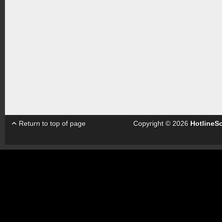
Return to top of page
Copyright © 2026
HotlineS