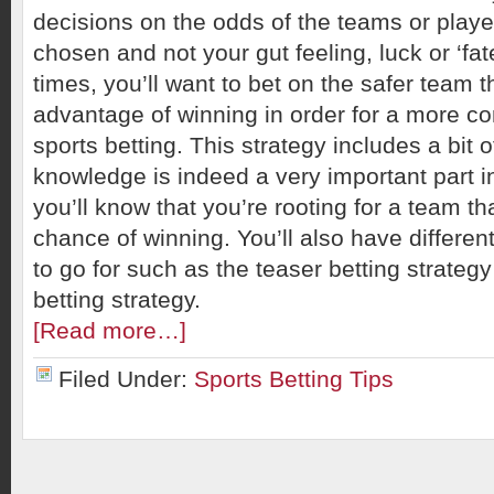
decisions on the odds of the teams or playe
chosen and not your gut feeling, luck or ‘fat
times, you’ll want to bet on the safer team t
advantage of winning in order for a more con
sports betting. This strategy includes a bit 
knowledge is indeed a very important part in
you’ll know that you’re rooting for a team th
chance of winning. You’ll also have different
to go for such as the teaser betting strategy
betting strategy.
[Read more…]
Filed Under:
Sports Betting Tips