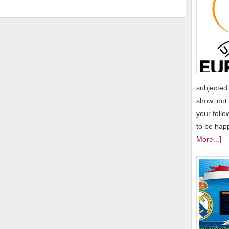
subjected 
show, not 
your follo
to be hap
More...]