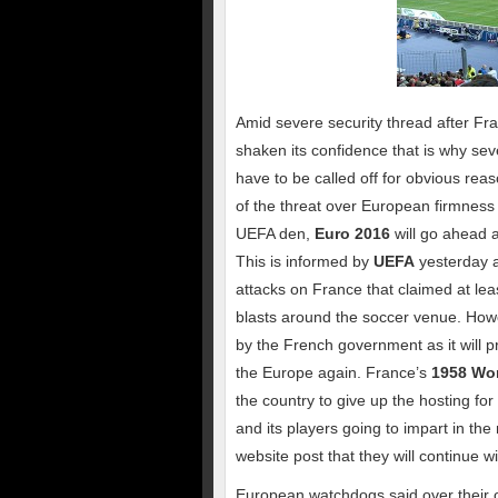
Amid severe security thread after Fra
shaken its confidence that is why sev
have to be called off for obvious re
of the threat over European firmness
UEFA den,
Euro 2016
will go ahead 
This is informed by
UEFA
yesterday a
attacks on France that claimed at lea
blasts around the soccer venue. Howe
by the French government as it will pr
the Europe again. France’s
1958 Wo
the country to give up the hosting for
and its players going to impart in th
website post that they will continue
European watchdogs said over their off