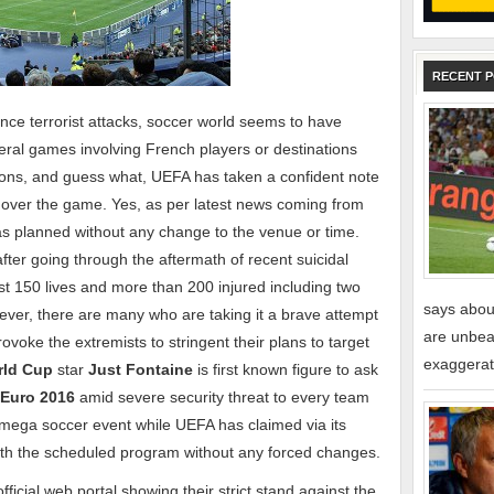
RECENT 
nce terrorist attacks, soccer world seems to have
eral games involving French players or destinations
asons, and guess what, UEFA has taken a confident note
 over the game. Yes, as per latest news coming from
as planned without any change to the venue or time.
fter going through the aftermath of recent suicidal
st 150 lives and more than 200 injured including two
says about
ver, there are many who are taking it a brave attempt
are unbeat
ovoke the extremists to stringent their plans to target
exaggerat
rld Cup
star
Just Fontaine
is first known figure to ask
Euro 2016
amid severe security threat to every team
e mega soccer event while UEFA has claimed via its
 with the scheduled program without any forced changes.
icial web portal showing their strict stand against the