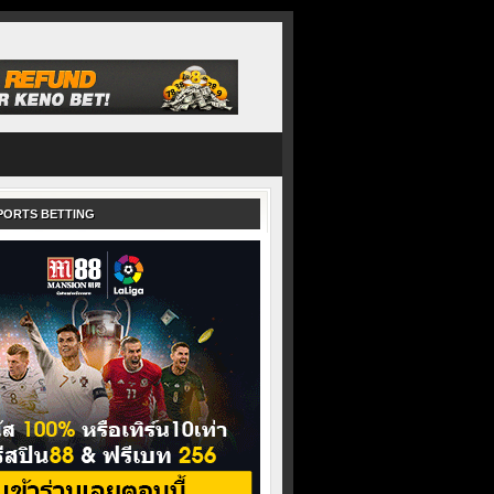
PORTS BETTING