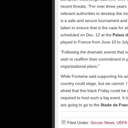
recent threats, “For over three year
relevant authorities to develop the 
is a safe and secure tournament and 
taken to ensure that is the case for a
scheduled on Dec. 12 at the
Palais 
played in France from June 10 to Jul
“Following the dramatic events that o
wish to reaffirm their commitment in p
organisational plans.”
While Fontaine said supporting his adv
country could stage, but we cannot. 
afraid that this black Friday could be
required to host such a big event. It 
are going to go to the
Stade de Fra
Filed Under:
Soccer News
,
UEFA