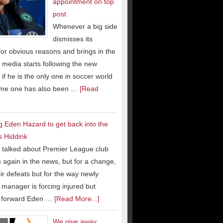
appointment on top
post
Whenever a big side
dismisses its
or obvious reasons and brings in the
 media starts following the new
 if he is the only one in soccer world
ame one has also been …
[Read
g Eden Hazard to get back into the
s Hiddink
talked about Premier League club
 again in the news, but for a change,
eir defeats but for the way newly
manager is forcing injured but
g forward Eden …
[Read More...]
We give away