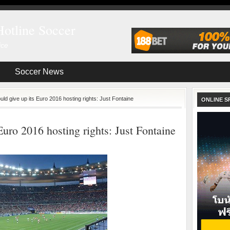
Hotline Soccer
ice
Soccer News
ld give up its Euro 2016 hosting rights: Just Fontaine
ONLINE S
Euro 2016 hosting rights: Just Fontaine