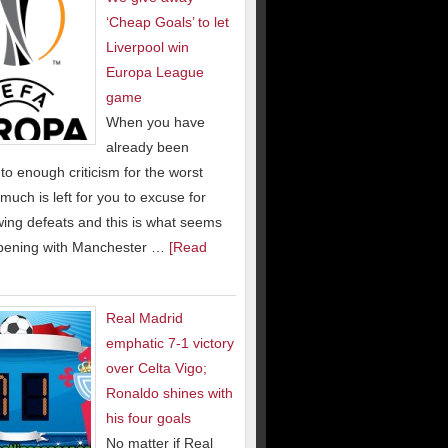
‘Cheap Goals’ to let
Liverpool win
Europa League
game
When you have
already been
to enough criticism for the worst
much is left for you to excuse for
wing defeats and this is what seems
pening with Manchester …
[Read
Real Madrid
emphatic 7-1 victory
over Celta Vigo;
Ronaldo shines with
his four goals
No matter if Real