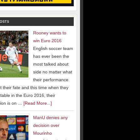
POSTS
Rooney wants to
win Euro 2016
English soccer team
has ever been the
most talked about
side no matter what
their performance
 their fate and this time when they
able in the Euro 2016, their
ion is on …
[Read More...]
ManU denies any
decision over
Mourinho