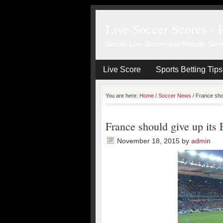
Live Soccer Scores - 
Soccer Live Scores and Results Serv
Live Score
Sports Betting Tips
You are here:
Home
/
Soccer News
/
France shou
France should give up its 
November 18, 2015
by
admin