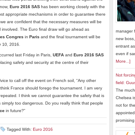
s now,
Euro 2016 SAS
has been working closely with the
most appropriate mechanisms in order to guarantee there
we are confident that the necessary measures will be
ll involved. The Euro final draw will go ahead as
manager f
des Congres
in
Paris
and the final tournament will be
new boss,
y 10, 2016.
entrant as
even if s
ccurred last Friday in Paris,
UEFA
and
Euro 2016 SAS
More...]
lacing safety and security at the centre of their
Not forcin
ice to call off the event on French soil, “Any other
field: Guu
I think France should forego the tournament. I am very
The much 
 repeated. I think we cannot guarantee the safety that is
Chelsea is
is simply too dangerous. Do you really think that people
not for th
nce
in future?”
appointed 
promisin
Tagged With:
Euro 2016