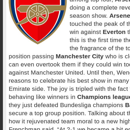
doing a complete rever
season show.
Arsen
touched the peak of th
win against
Everton
t
this is the first time
the fragrance of the 
position passing
Manchester City
who is c
can even overtook them if they could win t
against Manchester United. Until then, Weng
reasons to celebrate his best show in many
Emirate side. The joy is tripled with the fac
behaving like winners in
Champions leagu
they just defeated Bundesliga champions
B
secure a top group position. Talking about 
how it rejuvenated team moral to a new high
Frenchman said, “At 2-1 we became a bit e