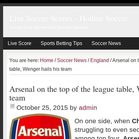
Live Soccer Scores - Hotline Soccer
Soccer Live Scores and Results Service
Live Score
Sports Betting Tips
Soccer News
You are here:
Home
/
Soccer News
/
England
/
Arsenal on t
table, Wenger hails his team
Arsenal on the top of the league table, 
team
October 25, 2015
by
admin
On one side, when
C
struggling to even se
among top four,
Arse