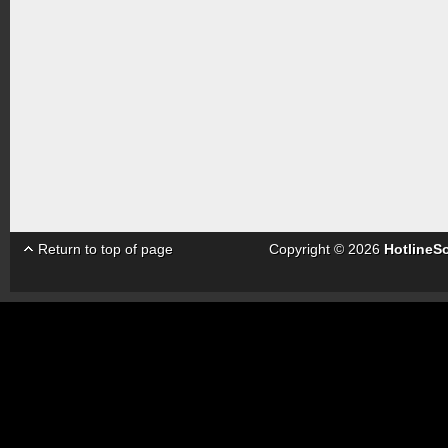
Return to top of page
Copyright © 2026
HotlineS