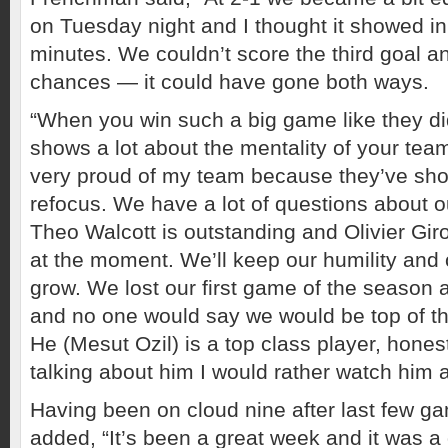
on Tuesday night and I thought it showed in
minutes. We couldn’t score the third goal 
chances — it could have gone both ways.
“When you win such a big game like they di
shows a lot about the mentality of your tea
very proud of my team because they’ve show
refocus. We have a lot of questions about ou
Theo Walcott is outstanding and Olivier Gir
at the moment. We’ll keep our humility and 
grow. We lost our first game of the season 
and no one would say we would be top of the
He (Mesut Ozil) is a top class player, hones
talking about him I would rather watch him a
Having been on cloud nine after last few 
added, “It’s been a great week and it was a d