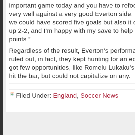
important game today and you have to ref
very well against a very good Everton side.
we could have scored five goals but also it
up 2-2, and I’m happy with my save to help 
points.”
Regardless of the result, Everton’s perfor
ruled out, in fact, they kept hunting for an 
got few opportunities, like Romelu Lukaku’s
hit the bar, but could not capitalize on any.
Filed Under:
England
,
Soccer News